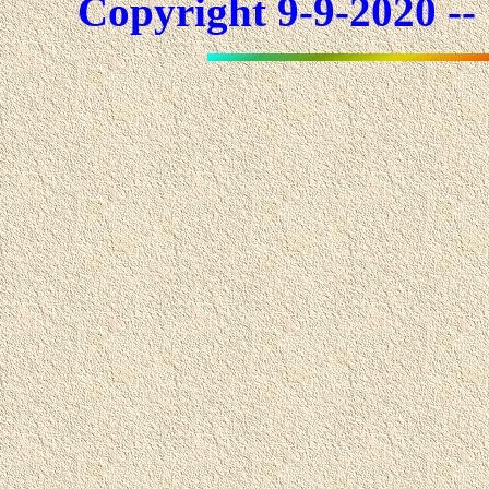
Copyright 9-9-2020 -- 