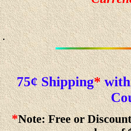
.
75¢ Shipping
*
withi
Cou
*
Note: Free or Discoun