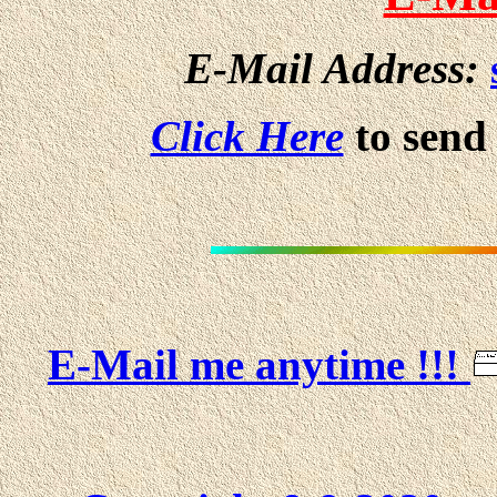
E-Mail Address:
Click Here
to send
E-Mail me anytime !!!