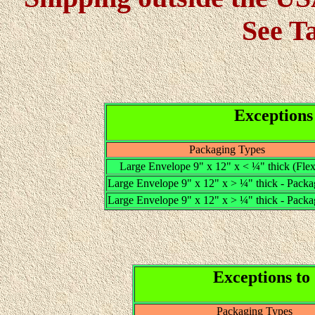
See T
Exceptions
Packaging Types
Large Envelope 9" x 12" x < ¼" thick (Flex
Large Envelope 9" x 12" x > ¼" thick - Packa
Large Envelope 9" x 12" x > ¼" thick - Packa
Exceptions to
Packaging Types