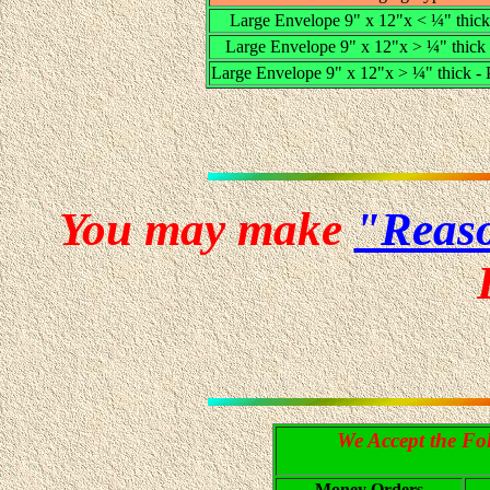
Large Envelope 9" x 12"x < ¼" thick 
Large Envelope 9" x 12"x > ¼" thick -
Large Envelope 9" x 12"x > ¼" thick -
You may make
"Reaso
We Accept the Fo
Money Orders