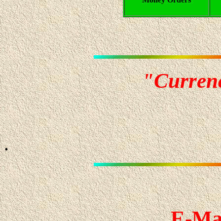
"Curren
.
E-Ma