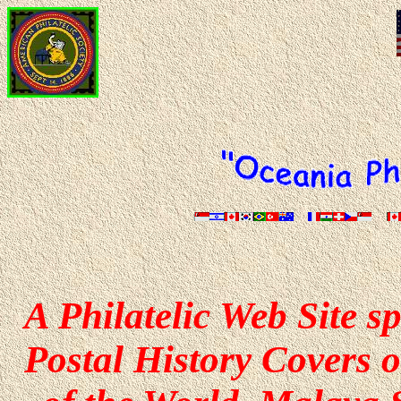
A Philatelic Web Site s
Postal History Covers o