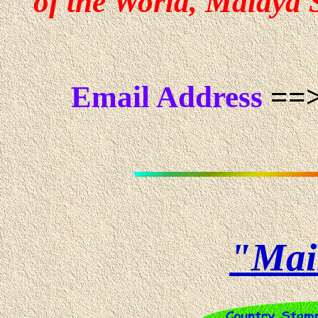
of the World, Malaya S
Email Address
==>
"Mai