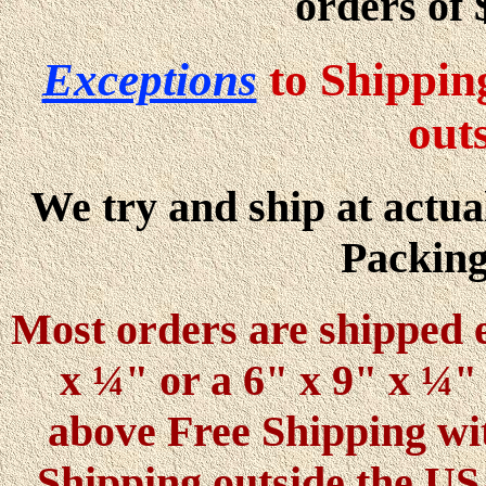
orders of 
Exceptions
to Shippin
out
We try and ship at actual
Packing
Most orders are shipped e
x ¼" or a 6" x 9" x ¼" 
above Free Shipping wi
Shipping outside the U