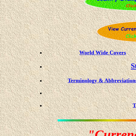
World Wide Covers
S
Terminology & Abbreviation
T
"Curren